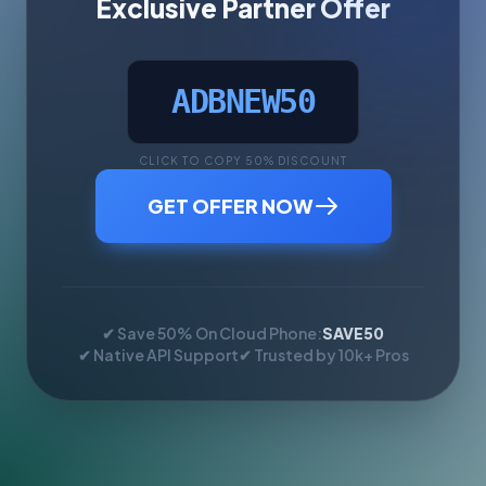
Exclusive Partner Offer
ADBNEW50
CLICK TO COPY 50% DISCOUNT
GET OFFER NOW
✔ Save 50% On Cloud Phone:
SAVE50
✔ Native API Support
✔ Trusted by 10k+ Pros