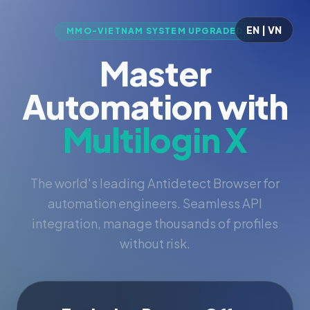
EN | VN
MMO-VIETNAM SYSTEM UPGRADED
Master
Automation with
Multilogin X
The world's leading Antidetect Browser for
automation engineers. Seamless API
integration, manage thousands of profiles
without risk.