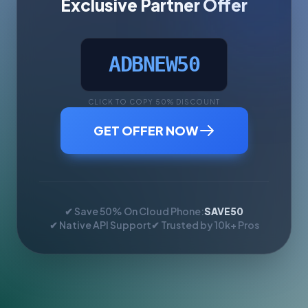
Exclusive Partner Offer
ADBNEW50
CLICK TO COPY 50% DISCOUNT
GET OFFER NOW
✔ Save 50% On Cloud Phone:
SAVE50
✔ Native API Support
✔ Trusted by 10k+ Pros