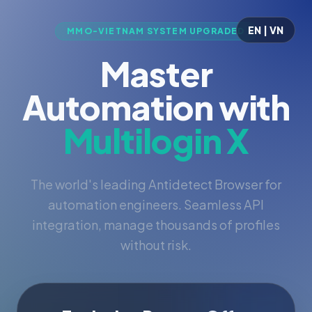
EN | VN
MMO-VIETNAM SYSTEM UPGRADED
Master
Automation with
Multilogin X
The world's leading Antidetect Browser for
automation engineers. Seamless API
integration, manage thousands of profiles
without risk.