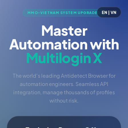
EN | VN
MMO-VIETNAM SYSTEM UPGRADED
Master
Automation with
Multilogin X
The world's leading Antidetect Browser for
automation engineers. Seamless API
integration, manage thousands of profiles
without risk.