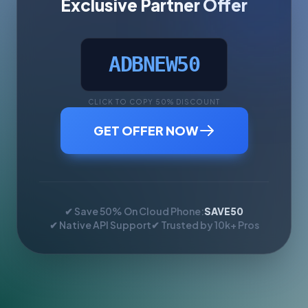
Exclusive Partner Offer
ADBNEW50
CLICK TO COPY 50% DISCOUNT
GET OFFER NOW
✔ Save 50% On Cloud Phone:
SAVE50
✔ Native API Support
✔ Trusted by 10k+ Pros