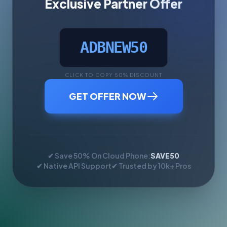
Exclusive Partner Offer
ADBNEW50
CLICK TO COPY 50% DISCOUNT
GET OFFER NOW
✔ Save 50% On Cloud Phone:
SAVE50
✔ Native API Support
✔ Trusted by 10k+ Pros