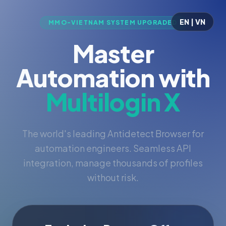
EN | VN
MMO-VIETNAM SYSTEM UPGRADED
Master
Automation with
Multilogin X
The world's leading Antidetect Browser for
automation engineers. Seamless API
integration, manage thousands of profiles
without risk.