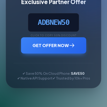
Exclusive Partner Offer
ADBNEW50
CLICK TO COPY 50% DISCOUNT
GET OFFER NOW
✔ Save 50% On Cloud Phone:
SAVE50
✔ Native API Support
✔ Trusted by 10k+ Pros