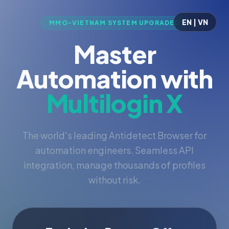
EN | VN
MMO-VIETNAM SYSTEM UPGRADED
Master
Automation with
Multilogin X
The world's leading Antidetect Browser for
automation engineers. Seamless API
integration, manage thousands of profiles
without risk.