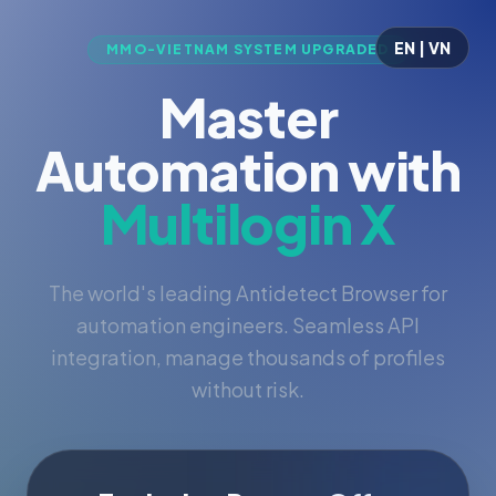
EN | VN
MMO-VIETNAM SYSTEM UPGRADED
Master
Automation with
Multilogin X
The world's leading Antidetect Browser for
automation engineers. Seamless API
integration, manage thousands of profiles
without risk.