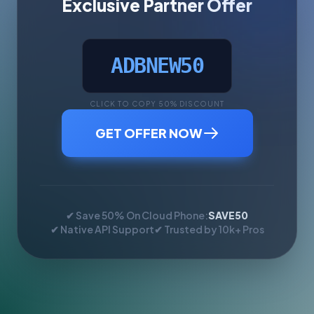
Exclusive Partner Offer
ADBNEW50
CLICK TO COPY 50% DISCOUNT
GET OFFER NOW
✔ Save 50% On Cloud Phone:
SAVE50
✔ Native API Support
✔ Trusted by 10k+ Pros