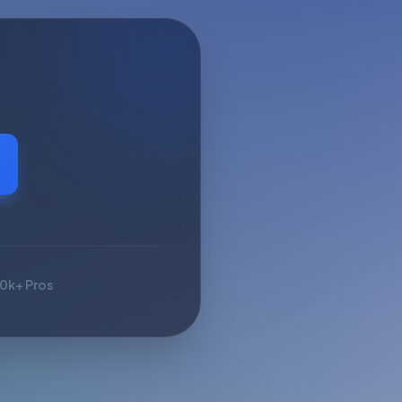
10k+ Pros