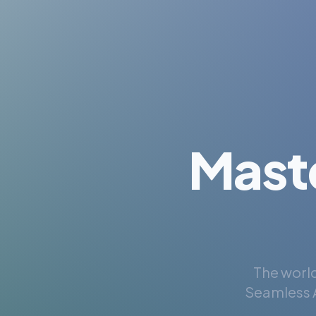
Mast
The world
Seamless A