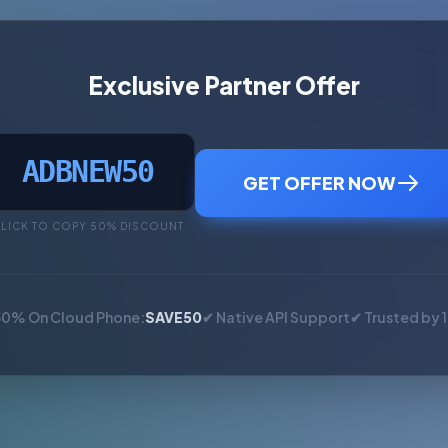
Exclusive Partner Offer
ADBNEW50
GET OFFER NOW
LICK TO COPY 50% DISCOUNT
50% On Cloud Phone:
SAVE50
✔ Native API Support
✔ Trusted by 