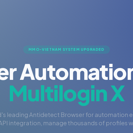
MMO-VIETNAM SYSTEM UPGRADED
er Automation
Multilogin X
's leading Antidetect Browser for automation 
PI integration, manage thousands of profiles wi