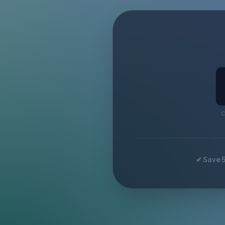
C
✔ Save 