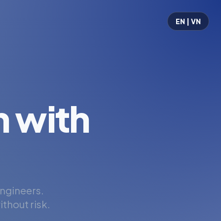
EN | VN
 with
engineers.
thout risk.