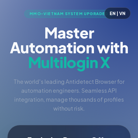
EN | VN
MMO-VIETNAM SYSTEM UPGRADED
Master
Automation with
Multilogin X
The world's leading Antidetect Browser for
automation engineers. Seamless API
integration, manage thousands of profiles
without risk.