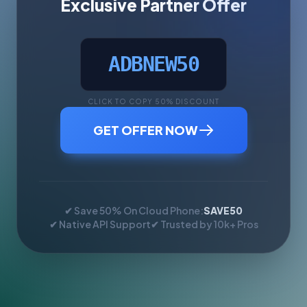
Exclusive Partner Offer
ADBNEW50
CLICK TO COPY 50% DISCOUNT
GET OFFER NOW
✔ Save 50% On Cloud Phone:
SAVE50
✔ Native API Support
✔ Trusted by 10k+ Pros