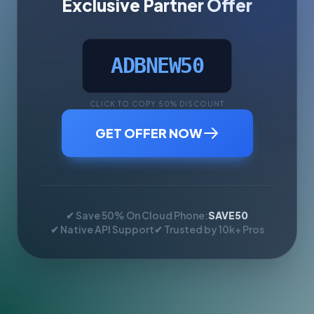
Exclusive Partner Offer
ADBNEW50
CLICK TO COPY 50% DISCOUNT
GET OFFER NOW
✔ Save 50% On Cloud Phone:
SAVE50
✔ Native API Support
✔ Trusted by 10k+ Pros