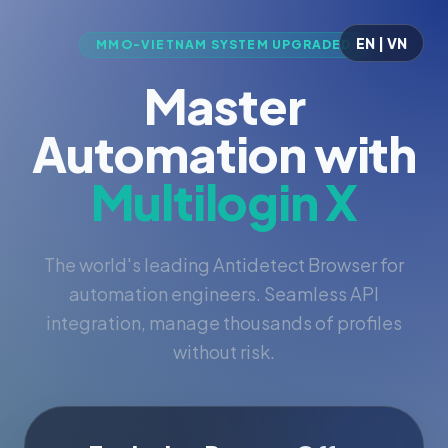
EN | VN
MMO-VIETNAM SYSTEM UPGRADED
Master
Automation with
Multilogin X
The world's leading Antidetect Browser for
automation engineers. Seamless API
integration, manage thousands of profiles
without risk.