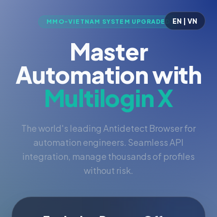
EN | VN
MMO-VIETNAM SYSTEM UPGRADED
Master
Automation with
Multilogin X
The world's leading Antidetect Browser for
automation engineers. Seamless API
integration, manage thousands of profiles
without risk.