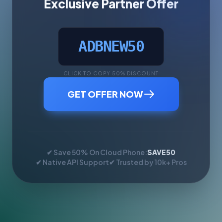
Exclusive Partner Offer
ADBNEW50
CLICK TO COPY 50% DISCOUNT
GET OFFER NOW
✔ Save 50% On Cloud Phone:
SAVE50
✔ Native API Support
✔ Trusted by 10k+ Pros