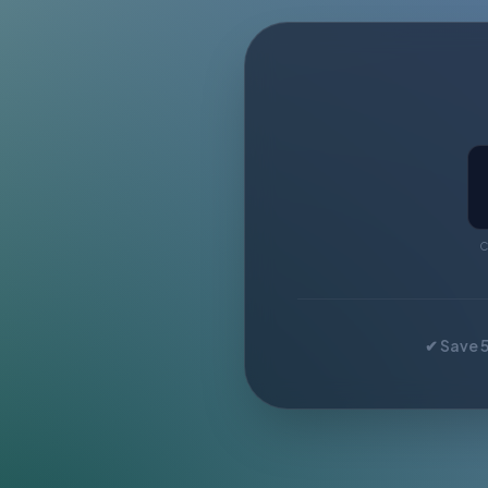
C
✔ Save 