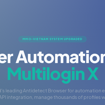
MMO-VIETNAM SYSTEM UPGRADED
er Automation
Multilogin X
's leading Antidetect Browser for automation 
PI integration, manage thousands of profiles wi