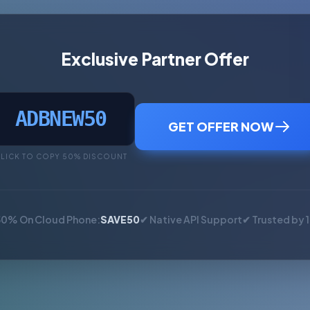
Exclusive Partner Offer
ADBNEW50
GET OFFER NOW
LICK TO COPY 50% DISCOUNT
50% On Cloud Phone:
SAVE50
✔ Native API Support
✔ Trusted by 