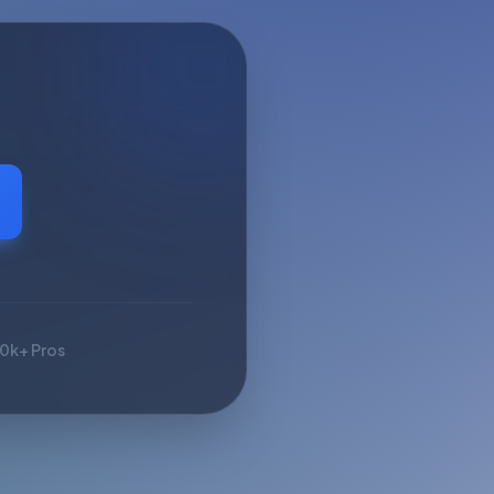
10k+ Pros