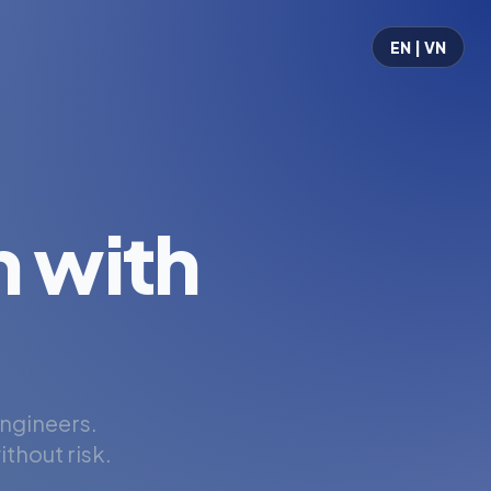
EN | VN
 with
engineers.
thout risk.