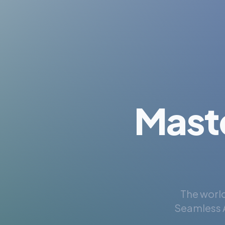
Mast
The world
Seamless A