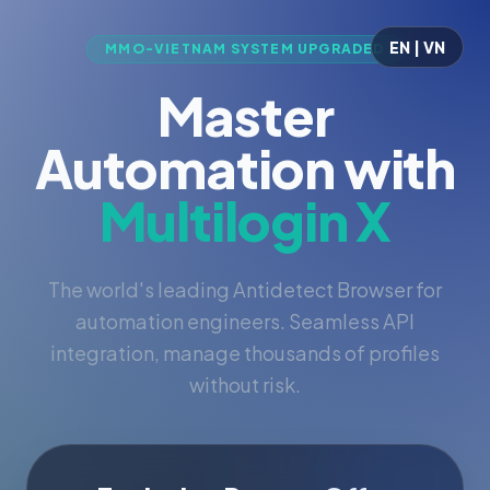
EN | VN
MMO-VIETNAM SYSTEM UPGRADED
Master
Automation with
Multilogin X
The world's leading Antidetect Browser for
automation engineers. Seamless API
integration, manage thousands of profiles
without risk.