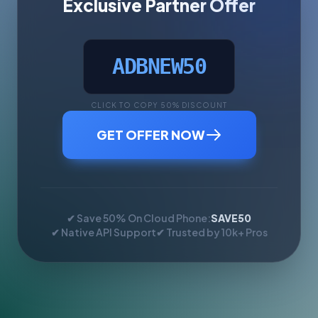
Exclusive Partner Offer
ADBNEW50
CLICK TO COPY 50% DISCOUNT
GET OFFER NOW
✔ Save 50% On Cloud Phone:
SAVE50
✔ Native API Support
✔ Trusted by 10k+ Pros