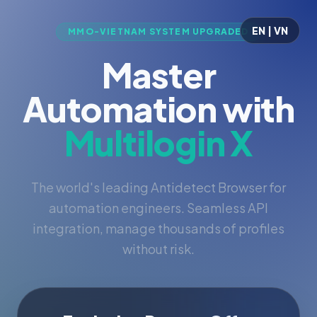
EN | VN
MMO-VIETNAM SYSTEM UPGRADED
Master
Automation with
Multilogin X
The world's leading Antidetect Browser for
automation engineers. Seamless API
integration, manage thousands of profiles
without risk.