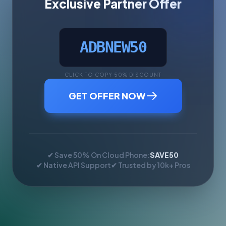
Exclusive Partner Offer
ADBNEW50
CLICK TO COPY 50% DISCOUNT
GET OFFER NOW
✔ Save 50% On Cloud Phone:
SAVE50
✔ Native API Support
✔ Trusted by 10k+ Pros