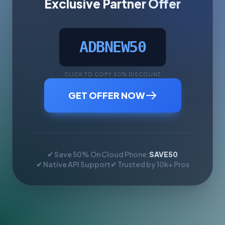
Exclusive Partner Offer
ADBNEW50
CLICK TO COPY 50% DISCOUNT
GET OFFER NOW
✔ Save 50% On Cloud Phone:
SAVE50
✔ Native API Support
✔ Trusted by 10k+ Pros