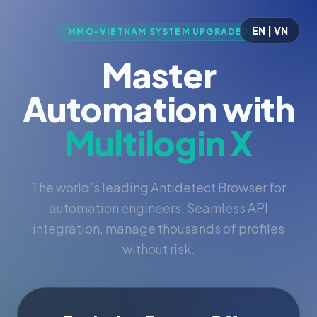
EN | VN
MMO-VIETNAM SYSTEM UPGRADED
Master
Automation with
Multilogin X
The world's leading Antidetect Browser for
automation engineers. Seamless API
integration, manage thousands of profiles
without risk.