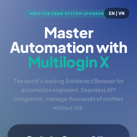
EN | VN
MMO-VIETNAM SYSTEM UPGRADED
Master
Automation with
Multilogin X
The world's leading Antidetect Browser for
automation engineers. Seamless API
integration, manage thousands of profiles
without risk.