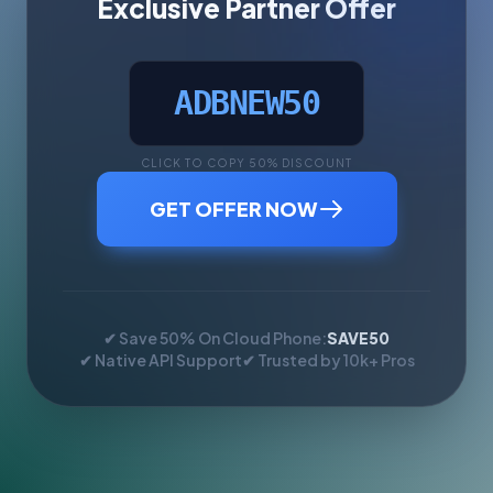
Exclusive Partner Offer
ADBNEW50
CLICK TO COPY 50% DISCOUNT
GET OFFER NOW
✔ Save 50% On Cloud Phone:
SAVE50
✔ Native API Support
✔ Trusted by 10k+ Pros