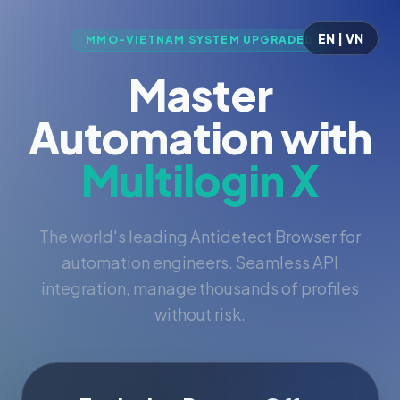
EN | VN
MMO-VIETNAM SYSTEM UPGRADED
Master
Automation with
Multilogin X
The world's leading Antidetect Browser for
automation engineers. Seamless API
integration, manage thousands of profiles
without risk.