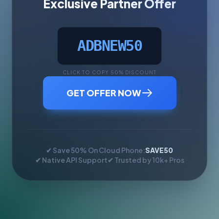
Exclusive Partner Offer
ADBNEW50
CLICK TO COPY 50% DISCOUNT
GET OFFER NOW
✔ Save 50% On Cloud Phone:
SAVE50
✔ Native API Support
✔ Trusted by 10k+ Pros