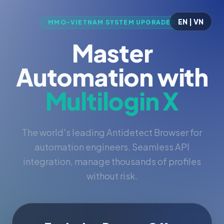
EN | VN
MMO-VIETNAM SYSTEM UPGRADED
Master
Automation with
Multilogin X
The world's leading Antidetect Browser for
automation engineers. Seamless API
integration, manage thousands of profiles
without risk.