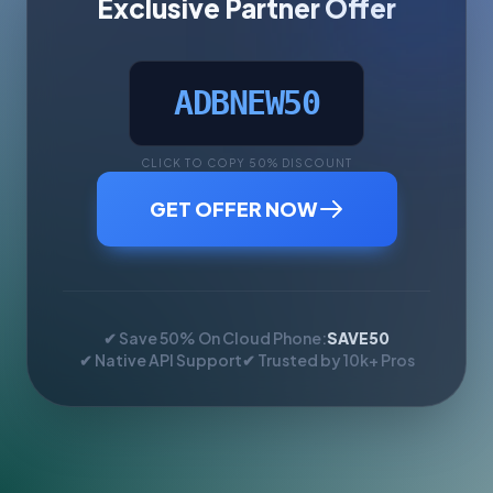
Exclusive Partner Offer
ADBNEW50
CLICK TO COPY 50% DISCOUNT
GET OFFER NOW
✔ Save 50% On Cloud Phone:
SAVE50
✔ Native API Support
✔ Trusted by 10k+ Pros