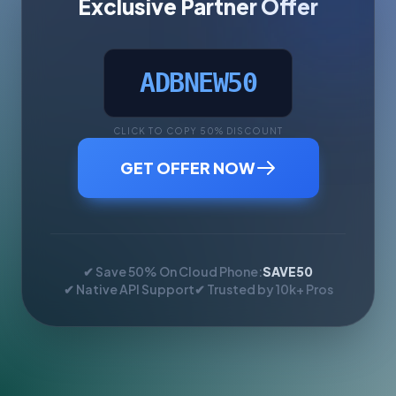
Exclusive Partner Offer
ADBNEW50
CLICK TO COPY 50% DISCOUNT
GET OFFER NOW
✔ Save 50% On Cloud Phone:
SAVE50
✔ Native API Support
✔ Trusted by 10k+ Pros