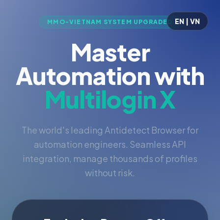
EN | VN
MMO-VIETNAM SYSTEM UPGRADED
Master
Automation with
Multilogin X
The world's leading Antidetect Browser for
automation engineers. Seamless API
integration, manage thousands of profiles
without risk.