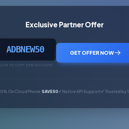
Exclusive Partner Offer
ADBNEW50
GET OFFER NOW
LICK TO COPY 50% DISCOUNT
50% On Cloud Phone:
SAVE50
✔ Native API Support
✔ Trusted by 