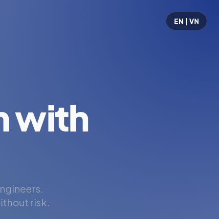
EN | VN
 with
engineers.
thout risk.