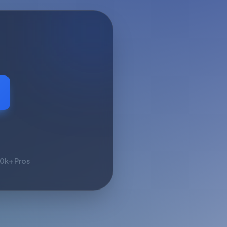
10k+ Pros