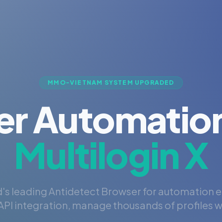
MMO-VIETNAM SYSTEM UPGRADED
er Automation
Multilogin X
's leading Antidetect Browser for automation 
PI integration, manage thousands of profiles wi