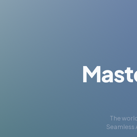
Mast
The world
Seamless A