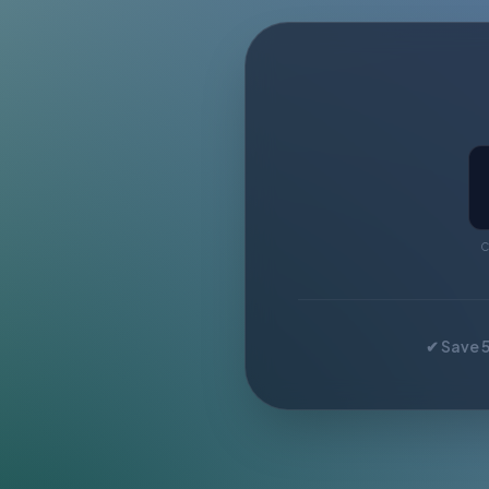
C
✔ Save 