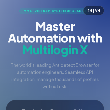
EN | VN
MMO-VIETNAM SYSTEM UPGRADED
Master
Automation with
Multilogin X
The world's leading Antidetect Browser for
automation engineers. Seamless API
integration, manage thousands of profiles
without risk.