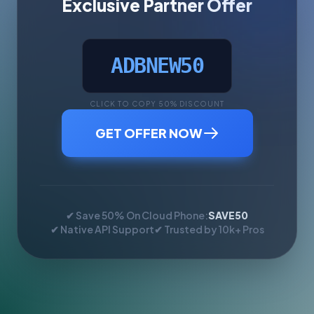
Exclusive Partner Offer
ADBNEW50
CLICK TO COPY 50% DISCOUNT
GET OFFER NOW
✔ Save 50% On Cloud Phone:
SAVE50
✔ Native API Support
✔ Trusted by 10k+ Pros