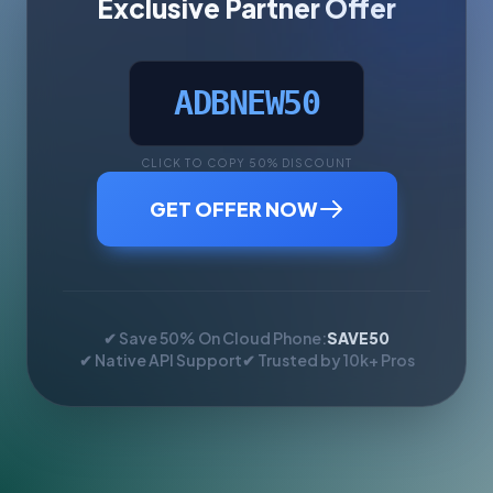
Exclusive Partner Offer
ADBNEW50
CLICK TO COPY 50% DISCOUNT
GET OFFER NOW
✔ Save 50% On Cloud Phone:
SAVE50
✔ Native API Support
✔ Trusted by 10k+ Pros