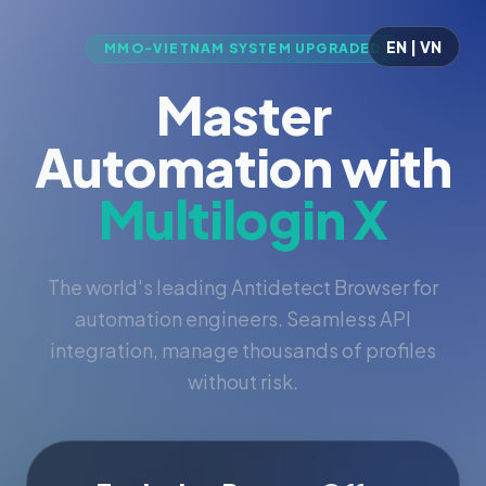
EN | VN
MMO-VIETNAM SYSTEM UPGRADED
Master
Automation with
Multilogin X
The world's leading Antidetect Browser for
automation engineers. Seamless API
integration, manage thousands of profiles
without risk.