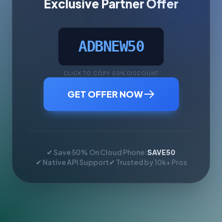
Exclusive Partner Offer
ADBNEW50
CLICK TO COPY 50% DISCOUNT
GET OFFER NOW
✔ Save 50% On Cloud Phone:
SAVE50
✔ Native API Support
✔ Trusted by 10k+ Pros