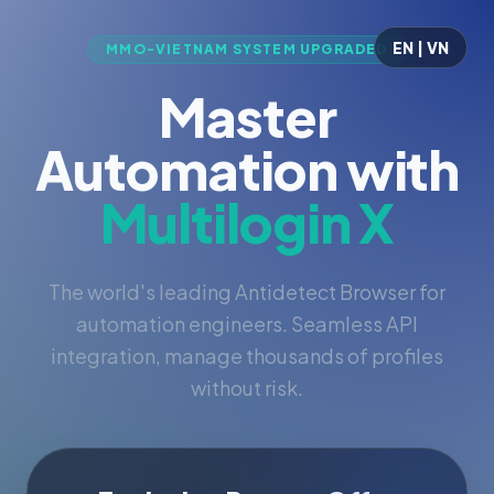
EN | VN
MMO-VIETNAM SYSTEM UPGRADED
Master
Automation with
Multilogin X
The world's leading Antidetect Browser for
automation engineers. Seamless API
integration, manage thousands of profiles
without risk.