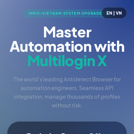
EN | VN
MMO-VIETNAM SYSTEM UPGRADED
Master
Automation with
Multilogin X
The world's leading Antidetect Browser for
automation engineers. Seamless API
integration, manage thousands of profiles
without risk.