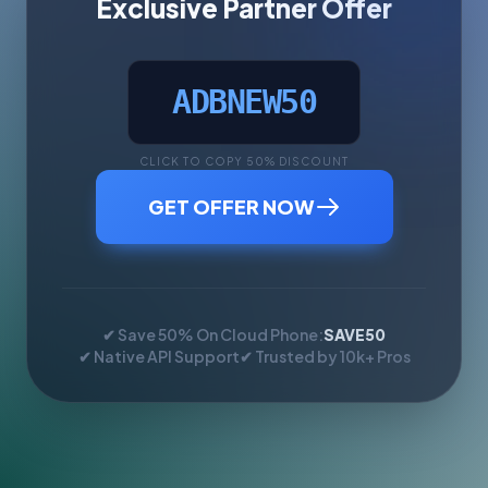
Exclusive Partner Offer
ADBNEW50
CLICK TO COPY 50% DISCOUNT
GET OFFER NOW
✔ Save 50% On Cloud Phone:
SAVE50
✔ Native API Support
✔ Trusted by 10k+ Pros