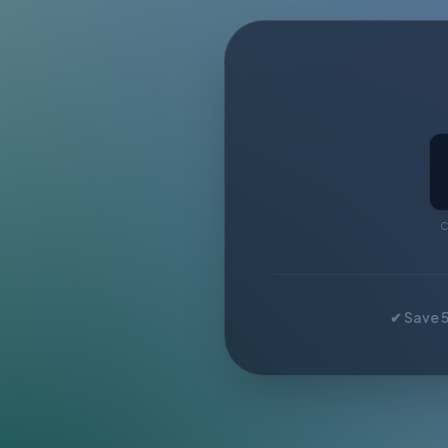
C
✔ Save 