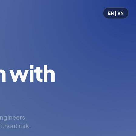
EN | VN
 with
engineers.
thout risk.