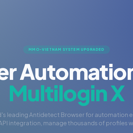
MMO-VIETNAM SYSTEM UPGRADED
er Automation
Multilogin X
's leading Antidetect Browser for automation 
PI integration, manage thousands of profiles wi