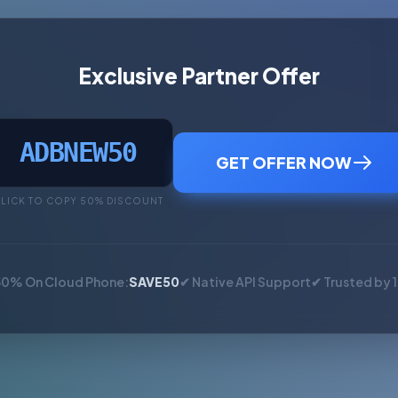
Exclusive Partner Offer
ADBNEW50
GET OFFER NOW
LICK TO COPY 50% DISCOUNT
50% On Cloud Phone:
SAVE50
✔ Native API Support
✔ Trusted by 