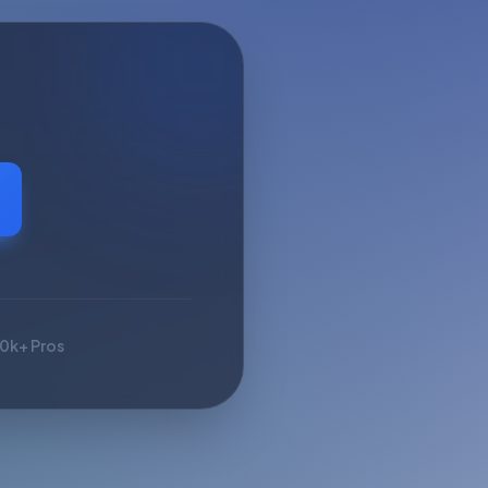
10k+ Pros