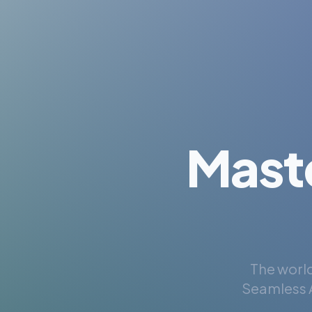
Mast
The world
Seamless A