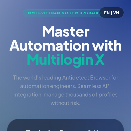
EN | VN
MMO-VIETNAM SYSTEM UPGRADED
Master
Automation with
Multilogin X
The world's leading Antidetect Browser for
automation engineers. Seamless API
integration, manage thousands of profiles
without risk.