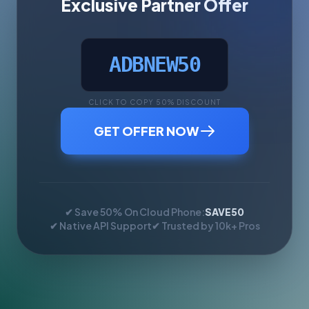
Exclusive Partner Offer
ADBNEW50
CLICK TO COPY 50% DISCOUNT
GET OFFER NOW
✔ Save 50% On Cloud Phone:
SAVE50
✔ Native API Support
✔ Trusted by 10k+ Pros