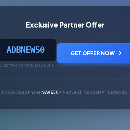
Exclusive Partner Offer
ADBNEW50
GET OFFER NOW
LICK TO COPY 50% DISCOUNT
50% On Cloud Phone:
SAVE50
✔ Native API Support
✔ Trusted by 