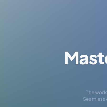
Mast
The world
Seamless A