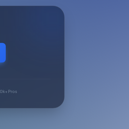
10k+ Pros