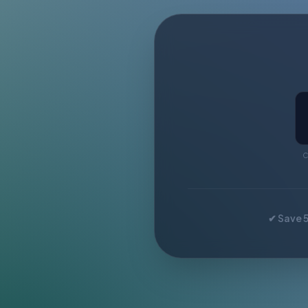
C
✔ Save 