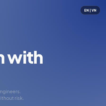
EN | VN
 with
engineers.
thout risk.