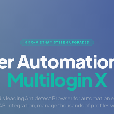
MMO-VIETNAM SYSTEM UPGRADED
er Automation
Multilogin X
's leading Antidetect Browser for automation 
PI integration, manage thousands of profiles wi