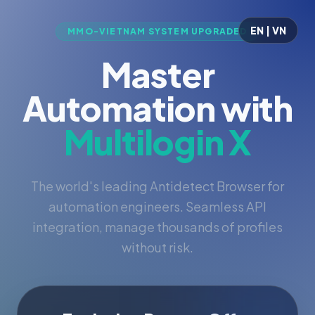
EN | VN
MMO-VIETNAM SYSTEM UPGRADED
Master
Automation with
Multilogin X
The world's leading Antidetect Browser for
automation engineers. Seamless API
integration, manage thousands of profiles
without risk.