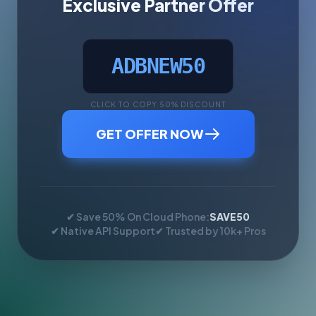
Exclusive Partner Offer
ADBNEW50
CLICK TO COPY 50% DISCOUNT
GET OFFER NOW
✔ Save 50% On Cloud Phone:
SAVE50
✔ Native API Support
✔ Trusted by 10k+ Pros