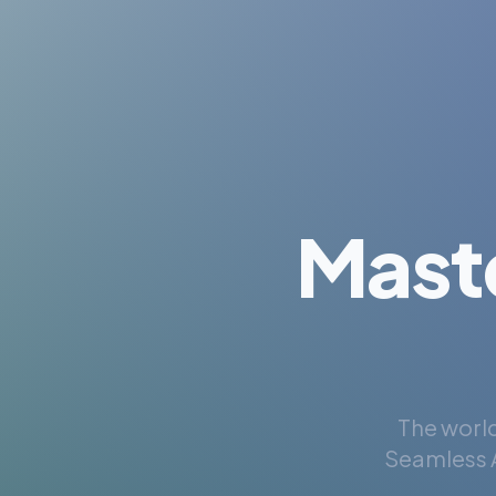
Mast
The world
Seamless A