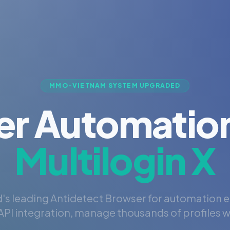
MMO-VIETNAM SYSTEM UPGRADED
er Automation
Multilogin X
's leading Antidetect Browser for automation 
PI integration, manage thousands of profiles wi