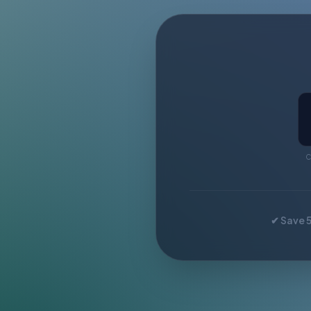
C
✔ Save 