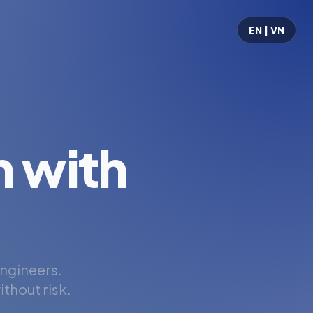
EN | VN
 with
engineers.
thout risk.