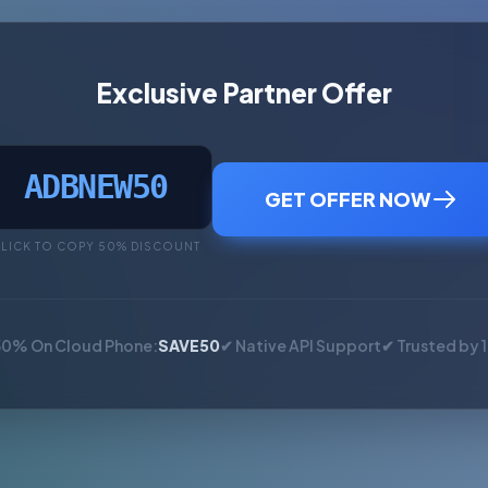
Exclusive Partner Offer
ADBNEW50
GET OFFER NOW
LICK TO COPY 50% DISCOUNT
50% On Cloud Phone:
SAVE50
✔ Native API Support
✔ Trusted by 