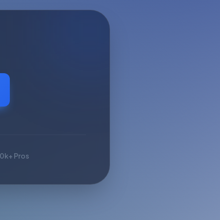
10k+ Pros