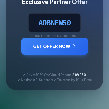
Exclusive Partner Offer
ADBNEW50
CLICK TO COPY 50% DISCOUNT
GET OFFER NOW
✔ Save 50% On Cloud Phone:
SAVE50
✔ Native API Support
✔ Trusted by 10k+ Pros