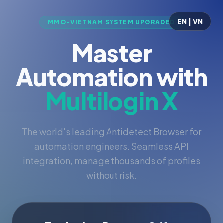
EN | VN
MMO-VIETNAM SYSTEM UPGRADED
Master
Automation with
Multilogin X
The world's leading Antidetect Browser for
automation engineers. Seamless API
integration, manage thousands of profiles
without risk.