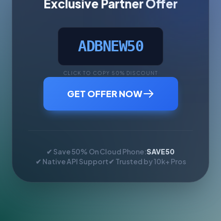
Exclusive Partner Offer
ADBNEW50
CLICK TO COPY 50% DISCOUNT
GET OFFER NOW
✔ Save 50% On Cloud Phone:
SAVE50
✔ Native API Support
✔ Trusted by 10k+ Pros