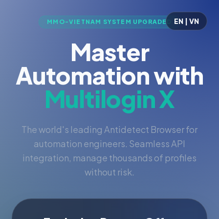
EN | VN
MMO-VIETNAM SYSTEM UPGRADED
Master
Automation with
Multilogin X
The world's leading Antidetect Browser for
automation engineers. Seamless API
integration, manage thousands of profiles
without risk.