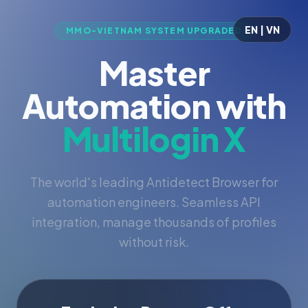
EN | VN
MMO-VIETNAM SYSTEM UPGRADED
Master
Automation with
Multilogin X
The world's leading Antidetect Browser for
automation engineers. Seamless API
integration, manage thousands of profiles
without risk.