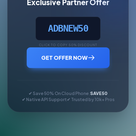
Exclusive Partner Offer
ADBNEW50
CLICK TO COPY 50% DISCOUNT
GET OFFER NOW
✔ Save 50% On Cloud Phone:
SAVE50
✔ Native API Support
✔ Trusted by 10k+ Pros