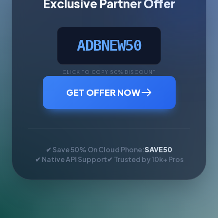
Exclusive Partner Offer
ADBNEW50
CLICK TO COPY 50% DISCOUNT
GET OFFER NOW
✔ Save 50% On Cloud Phone:
SAVE50
✔ Native API Support
✔ Trusted by 10k+ Pros