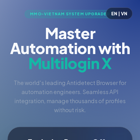
EN | VN
MMO-VIETNAM SYSTEM UPGRADED
Master
Automation with
Multilogin X
The world's leading Antidetect Browser for
automation engineers. Seamless API
integration, manage thousands of profiles
without risk.