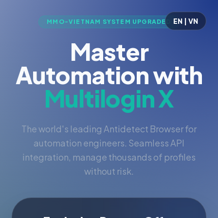
EN | VN
MMO-VIETNAM SYSTEM UPGRADED
Master
Automation with
Multilogin X
The world's leading Antidetect Browser for
automation engineers. Seamless API
integration, manage thousands of profiles
without risk.