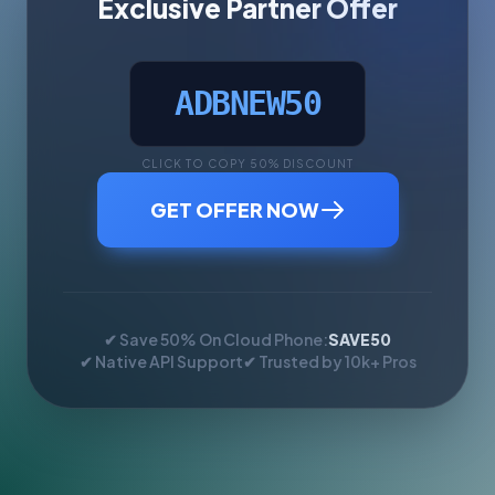
Exclusive Partner Offer
ADBNEW50
CLICK TO COPY 50% DISCOUNT
GET OFFER NOW
✔ Save 50% On Cloud Phone:
SAVE50
✔ Native API Support
✔ Trusted by 10k+ Pros