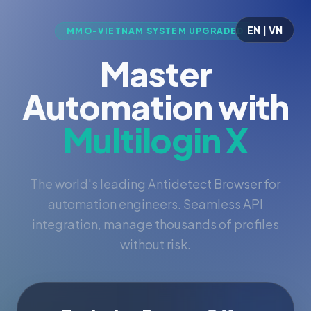
EN | VN
MMO-VIETNAM SYSTEM UPGRADED
Master
Automation with
Multilogin X
The world's leading Antidetect Browser for
automation engineers. Seamless API
integration, manage thousands of profiles
without risk.