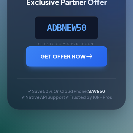
Exclusive Partner Offer
ADBNEW50
CLICK TO COPY 50% DISCOUNT
GET OFFER NOW
✔ Save 50% On Cloud Phone:
SAVE50
✔ Native API Support
✔ Trusted by 10k+ Pros