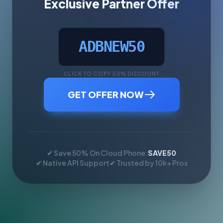
Exclusive Partner Offer
ADBNEW50
CLICK TO COPY 50% DISCOUNT
GET OFFER NOW
✔ Save 50% On Cloud Phone:
SAVE50
✔ Native API Support
✔ Trusted by 10k+ Pros