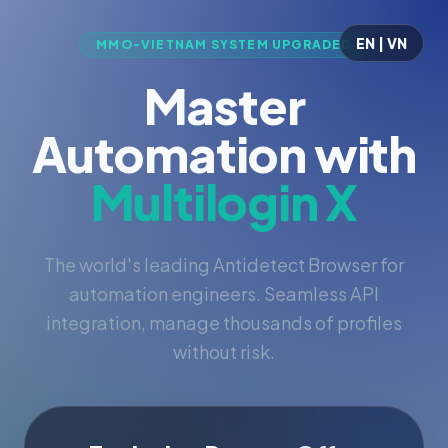
EN | VN
MMO-VIETNAM SYSTEM UPGRADED
Master
Automation with
Multilogin X
The world's leading Antidetect Browser for
automation engineers. Seamless API
integration, manage thousands of profiles
without risk.