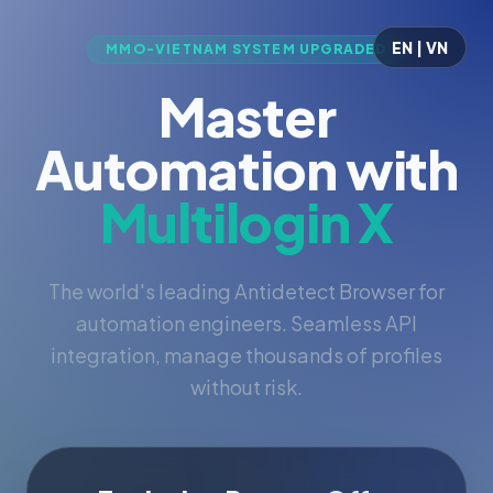
EN | VN
MMO-VIETNAM SYSTEM UPGRADED
Master
Automation with
Multilogin X
The world's leading Antidetect Browser for
automation engineers. Seamless API
integration, manage thousands of profiles
without risk.