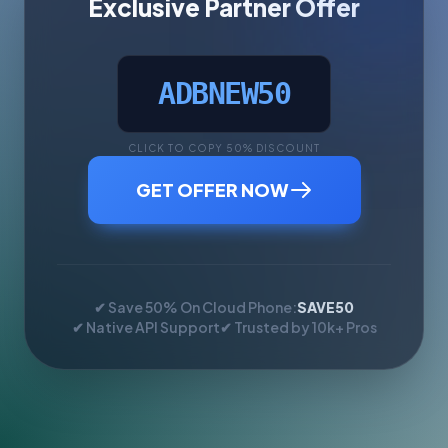
Exclusive Partner Offer
ADBNEW50
CLICK TO COPY 50% DISCOUNT
GET OFFER NOW
✔ Save 50% On Cloud Phone:
SAVE50
✔ Native API Support
✔ Trusted by 10k+ Pros