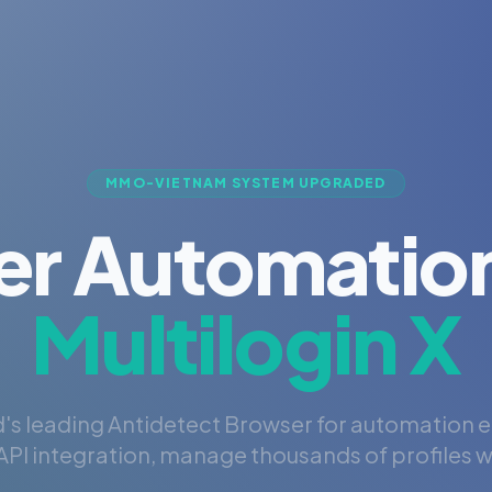
MMO-VIETNAM SYSTEM UPGRADED
er Automation
Multilogin X
's leading Antidetect Browser for automation 
PI integration, manage thousands of profiles wi