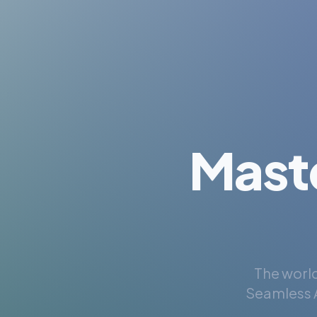
Mast
The world
Seamless A