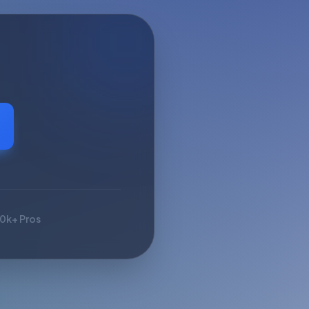
10k+ Pros