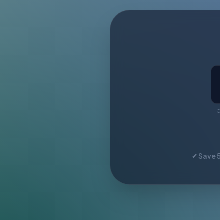
C
✔ Save 