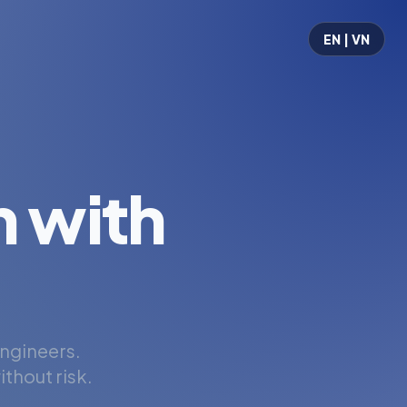
EN | VN
 with
engineers.
thout risk.