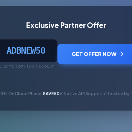
Exclusive Partner Offer
ADBNEW50
GET OFFER NOW
LICK TO COPY 50% DISCOUNT
50% On Cloud Phone:
SAVE50
✔ Native API Support
✔ Trusted by 