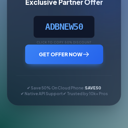
Exclusive Partner Offer
ADBNEW50
CLICK TO COPY 50% DISCOUNT
GET OFFER NOW
✔ Save 50% On Cloud Phone:
SAVE50
✔ Native API Support
✔ Trusted by 10k+ Pros