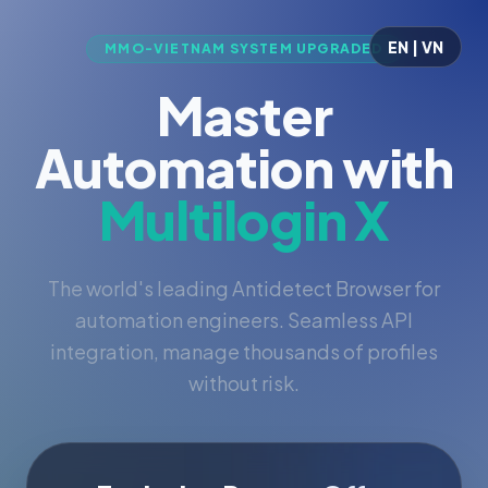
EN | VN
MMO-VIETNAM SYSTEM UPGRADED
Master
Automation with
Multilogin X
The world's leading Antidetect Browser for
automation engineers. Seamless API
integration, manage thousands of profiles
without risk.