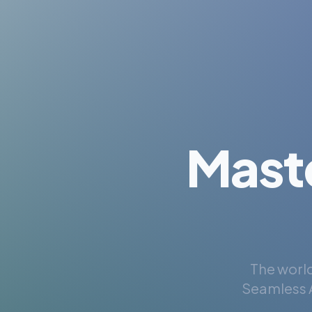
Mast
The world
Seamless A