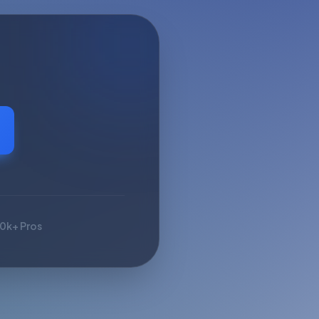
10k+ Pros