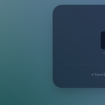
C
✔ Save 