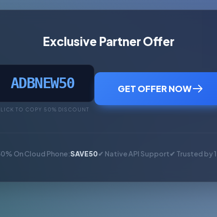
Exclusive Partner Offer
ADBNEW50
GET OFFER NOW
LICK TO COPY 50% DISCOUNT
50% On Cloud Phone:
SAVE50
✔ Native API Support
✔ Trusted by 