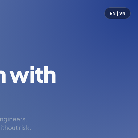
EN | VN
 with
engineers.
thout risk.