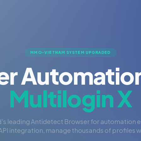
MMO-VIETNAM SYSTEM UPGRADED
er Automation
Multilogin X
's leading Antidetect Browser for automation 
PI integration, manage thousands of profiles wi