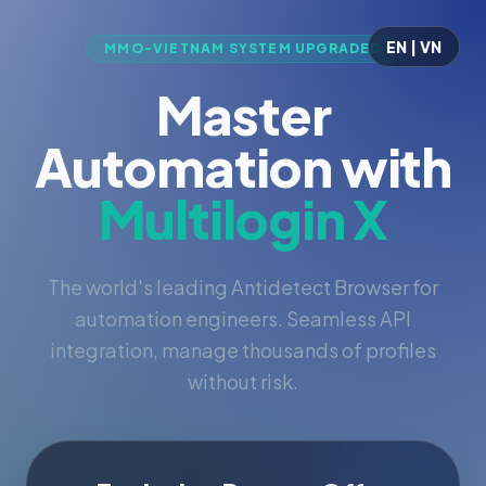
EN | VN
MMO-VIETNAM SYSTEM UPGRADED
Master
Automation with
Multilogin X
The world's leading Antidetect Browser for
automation engineers. Seamless API
integration, manage thousands of profiles
without risk.