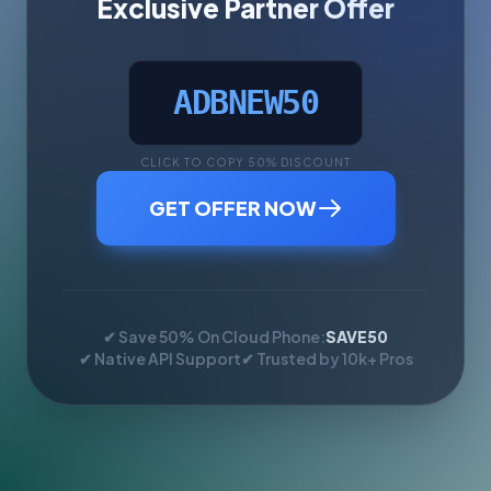
Exclusive Partner Offer
ADBNEW50
CLICK TO COPY 50% DISCOUNT
GET OFFER NOW
✔ Save 50% On Cloud Phone:
SAVE50
✔ Native API Support
✔ Trusted by 10k+ Pros