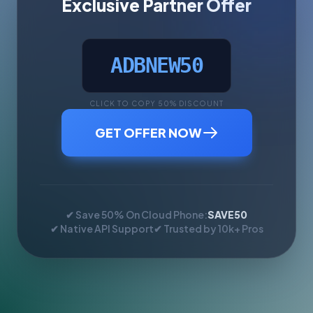
Exclusive Partner Offer
ADBNEW50
CLICK TO COPY 50% DISCOUNT
GET OFFER NOW
✔ Save 50% On Cloud Phone:
SAVE50
✔ Native API Support
✔ Trusted by 10k+ Pros