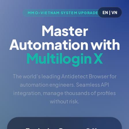
EN | VN
MMO-VIETNAM SYSTEM UPGRADED
Master
Automation with
Multilogin X
The world's leading Antidetect Browser for
automation engineers. Seamless API
integration, manage thousands of profiles
without risk.