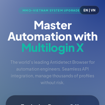
EN | VN
MMO-VIETNAM SYSTEM UPGRADED
Master
Automation with
Multilogin X
The world's leading Antidetect Browser for
automation engineers. Seamless API
integration, manage thousands of profiles
without risk.