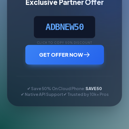
Exclusive Partner Offer
ADBNEW50
CLICK TO COPY 50% DISCOUNT
GET OFFER NOW
✔ Save 50% On Cloud Phone:
SAVE50
✔ Native API Support
✔ Trusted by 10k+ Pros