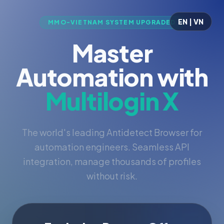
EN | VN
MMO-VIETNAM SYSTEM UPGRADED
Master
Automation with
Multilogin X
The world's leading Antidetect Browser for
automation engineers. Seamless API
integration, manage thousands of profiles
without risk.