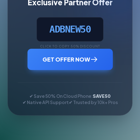
Exclusive Partner Offer
ADBNEW50
CLICK TO COPY 50% DISCOUNT
GET OFFER NOW
✔ Save 50% On Cloud Phone:
SAVE50
✔ Native API Support
✔ Trusted by 10k+ Pros