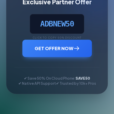
Exclusive Partner Offer
ADBNEW50
CLICK TO COPY 50% DISCOUNT
GET OFFER NOW
✔ Save 50% On Cloud Phone:
SAVE50
✔ Native API Support
✔ Trusted by 10k+ Pros