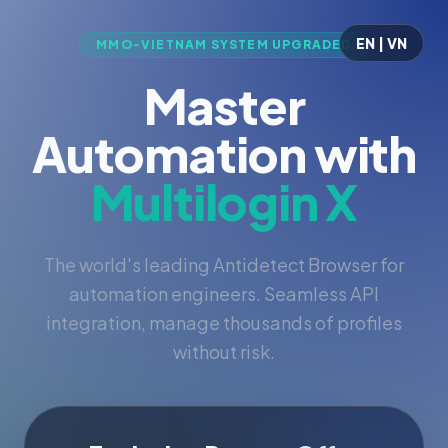
EN | VN
MMO-VIETNAM SYSTEM UPGRADED
Master
Automation with
Multilogin X
The world's leading Antidetect Browser for
automation engineers. Seamless API
integration, manage thousands of profiles
without risk.