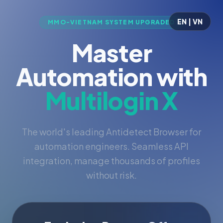
EN | VN
MMO-VIETNAM SYSTEM UPGRADED
Master
Automation with
Multilogin X
The world's leading Antidetect Browser for
automation engineers. Seamless API
integration, manage thousands of profiles
without risk.