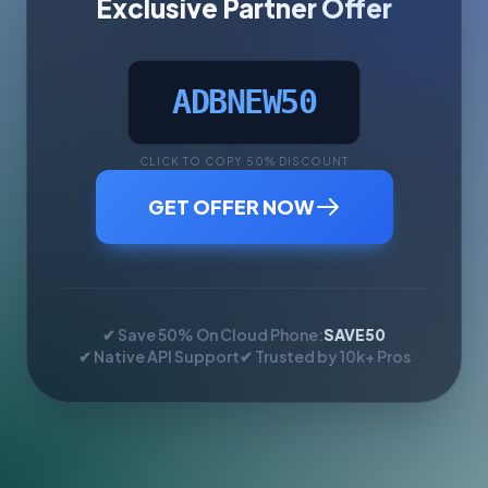
Exclusive Partner Offer
ADBNEW50
CLICK TO COPY 50% DISCOUNT
GET OFFER NOW
✔ Save 50% On Cloud Phone:
SAVE50
✔ Native API Support
✔ Trusted by 10k+ Pros