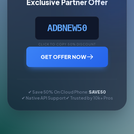
Exclusive Partner Offer
ADBNEW50
CLICK TO COPY 50% DISCOUNT
GET OFFER NOW
✔ Save 50% On Cloud Phone:
SAVE50
✔ Native API Support
✔ Trusted by 10k+ Pros