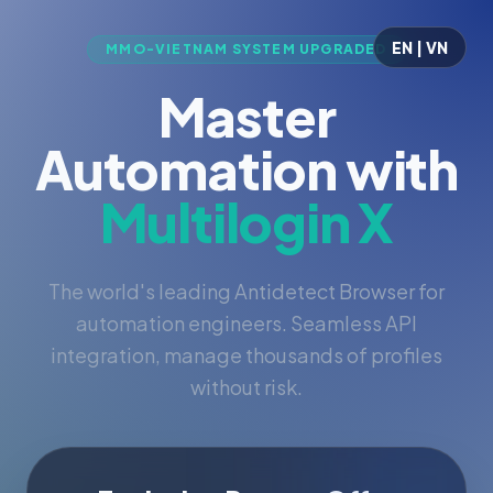
EN | VN
MMO-VIETNAM SYSTEM UPGRADED
Master
Automation with
Multilogin X
The world's leading Antidetect Browser for
automation engineers. Seamless API
integration, manage thousands of profiles
without risk.