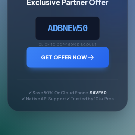
Exclusive Partner Offer
ADBNEW50
CLICK TO COPY 50% DISCOUNT
GET OFFER NOW
✔ Save 50% On Cloud Phone:
SAVE50
✔ Native API Support
✔ Trusted by 10k+ Pros