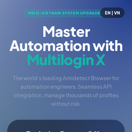
EN | VN
MMO-VIETNAM SYSTEM UPGRADED
Master
Automation with
Multilogin X
The world's leading Antidetect Browser for
automation engineers. Seamless API
integration, manage thousands of profiles
without risk.