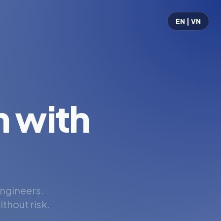
EN | VN
 with
engineers.
thout risk.