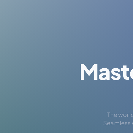
Mast
The world
Seamless A