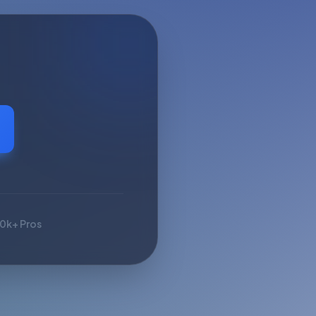
10k+ Pros