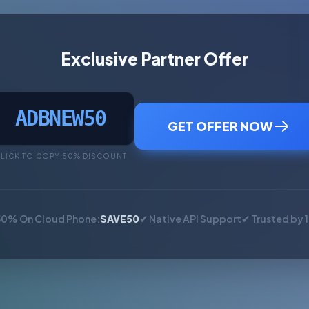
Exclusive Partner Offer
ADBNEW50
GET OFFER NOW
LICK TO COPY 50% DISCOUNT
50% On Cloud Phone:
SAVE50
✔ Native API Support
✔ Trusted by 