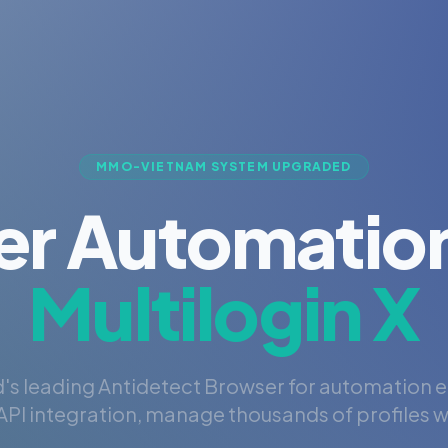
MMO-VIETNAM SYSTEM UPGRADED
er Automation
Multilogin X
's leading Antidetect Browser for automation 
PI integration, manage thousands of profiles wi