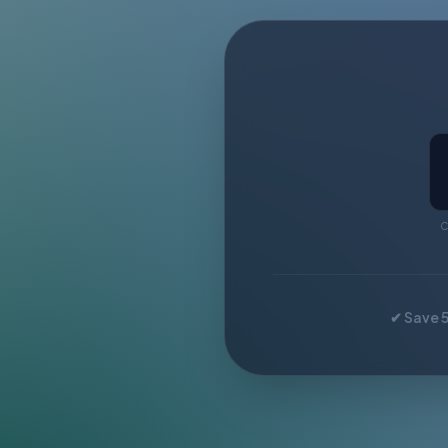
C
✔ Save 