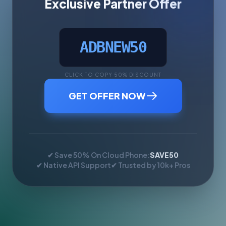
Exclusive Partner Offer
ADBNEW50
CLICK TO COPY 50% DISCOUNT
GET OFFER NOW
✔ Save 50% On Cloud Phone:
SAVE50
✔ Native API Support
✔ Trusted by 10k+ Pros