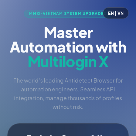
EN | VN
MMO-VIETNAM SYSTEM UPGRADED
Master
Automation with
Multilogin X
The world's leading Antidetect Browser for
automation engineers. Seamless API
integration, manage thousands of profiles
without risk.