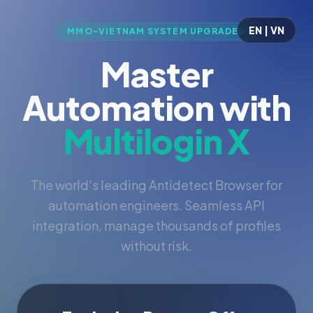
EN | VN
MMO-VIETNAM SYSTEM UPGRADED
Master
Automation with
Multilogin X
The world's leading Antidetect Browser for
automation engineers. Seamless API
integration, manage thousands of profiles
without risk.