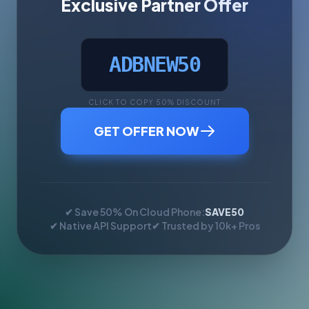
Exclusive Partner Offer
ADBNEW50
CLICK TO COPY 50% DISCOUNT
GET OFFER NOW
✔ Save 50% On Cloud Phone:
SAVE50
✔ Native API Support
✔ Trusted by 10k+ Pros